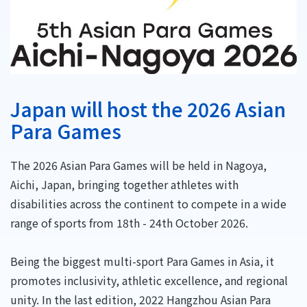
Japan will host the 2026 Asian
Para Games
The 2026 Asian Para Games will be held in Nagoya,
Aichi, Japan, bringing together athletes with
disabilities across the continent to compete in a wide
range of sports from 18th - 24th October 2026.
Being the biggest multi-sport Para Games in Asia, it
promotes inclusivity, athletic excellence, and regional
unity. In the last edition, 2022 Hangzhou Asian Para