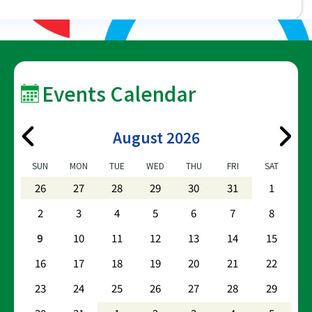
Events Calendar
August 2026
SUN
MON
TUE
WED
THU
FRI
SAT
26
27
28
29
30
31
1
2
3
4
5
6
7
8
9
10
11
12
13
14
15
16
17
18
19
20
21
22
23
24
25
26
27
28
29