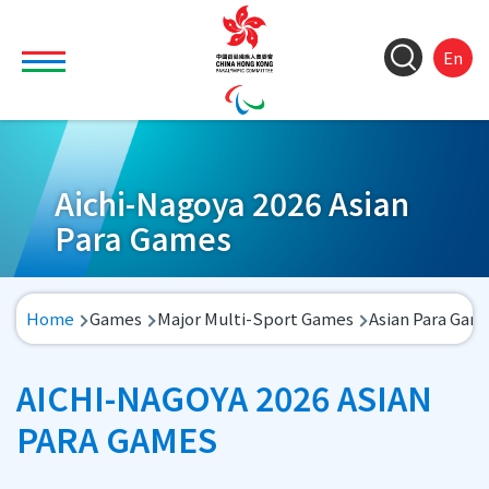
Skip to main content
Toggle main menu visibility
ColorC
Langu
S
En
&
switch
M
Font
(
M
Resize
n
Aichi-Nagoya 2026 Asian
Para Games
Breadcrumb
Home
Games
Major Multi-Sport Games
Asian Para Gam
AICHI-NAGOYA 2026 ASIAN
PARA GAMES