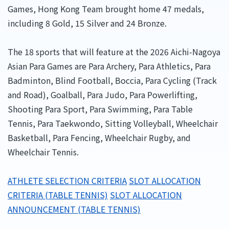
Games, Hong Kong Team brought home 47 medals,
including 8 Gold, 15 Silver and 24 Bronze.
The 18 sports that will feature at the 2026 Aichi-Nagoya
Asian Para Games are Para Archery, Para Athletics, Para
Badminton, Blind Football, Boccia, Para Cycling (Track
and Road), Goalball, Para Judo, Para Powerlifting,
Shooting Para Sport, Para Swimming, Para Table
Tennis, Para Taekwondo, Sitting Volleyball, Wheelchair
Basketball, Para Fencing, Wheelchair Rugby, and
Wheelchair Tennis.
ATHLETE SELECTION CRITERIA
SLOT ALLOCATION
CRITERIA (TABLE TENNIS)
SLOT ALLOCATION
ANNOUNCEMENT (TABLE TENNIS)