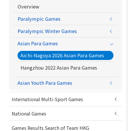
Overview
Paralympic Games
Paralympic Winter Games
Asian Para Games
Aichi-Nagoya 2026 Asian Para Games
Hangzhou 2022 Asian Para Games
Asian Youth Para Games
International Multi-Sport Games
National Games
Games Results Search of Team HKG