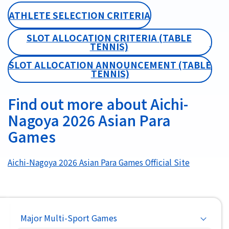
ATHLETE SELECTION CRITERIA
SLOT ALLOCATION CRITERIA (TABLE
TENNIS)
SLOT ALLOCATION ANNOUNCEMENT (TABLE
TENNIS)
Find out more about Aichi-
Nagoya 2026 Asian Para
Games
Aichi-Nagoya 2026 Asian Para Games Official Site
Main
Major Multi-Sport Games
navigation