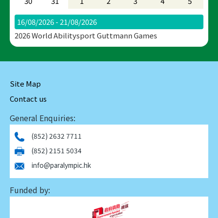
30
31
1
2
3
4
5
16/08/2026 - 21/08/2026
2026 World Abilitysport Guttmann Games
Site Map
Contact us
General Enquiries:
(852) 2632 7711
(852) 2151 5034
info@paralympic.hk
Funded by: