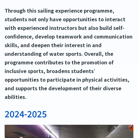
Through this sailing experience programme,
students not only have opportunities to interact
with experienced instructors but also build self-
confidence, develop teamwork and communication
skills, and deepen their interest in and
understanding of water sports. Overall, the
programme contributes to the promotion of
inclusive sports, broadens students’
opportunities to participate in physical activities,
and supports the development of their diverse
abilities.
2024-2025