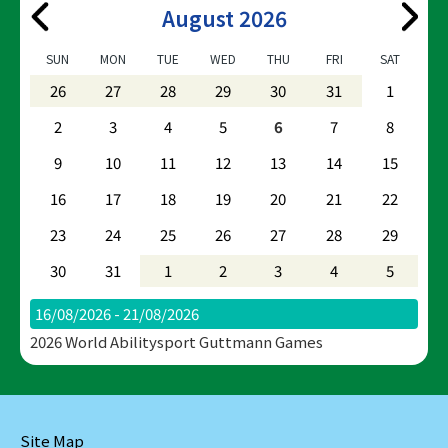
August 2026
SUN
MON
TUE
WED
THU
FRI
SAT
26
27
28
29
30
31
1
2
3
4
5
6
7
8
9
10
11
12
13
14
15
16
17
18
19
20
21
22
23
24
25
26
27
28
29
30
31
1
2
3
4
5
16/08/2026 - 21/08/2026
2026 World Abilitysport Guttmann Games
Site Map