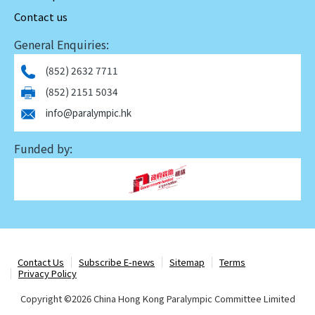
Contact us
General Enquiries:
(852) 2632 7711
(852) 2151 5034
info@paralympic.hk
Funded by:
Contact Us
Subscribe E-news
Sitemap
Terms
Privacy Policy
Copyright ©
2026 China Hong Kong Paralympic Committee Limited