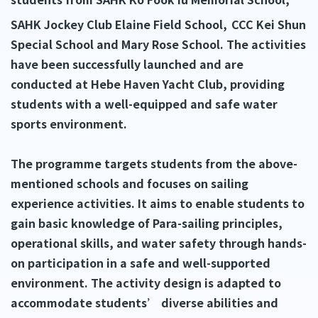
SAHK Jockey Club Elaine Field School,
CCC Kei Shun
Special School and Mary Rose School. The activities
have been successfully launched and are
conducted at Hebe Haven Yacht Club, providing
students with a well-equipped and safe water
sports environment.
The programme targets students from the above-
mentioned schools and focuses on sailing
experience activities. It aims to enable students to
gain basic knowledge of Para-sailing principles,
operational skills, and water safety through hands-
on participation in a safe and well-supported
environment. The activity design is adapted to
accommodate students’ diverse abilities and