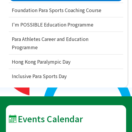
Foundation Para Sports Coaching Course
I'm POSSIBLE Education Programme
Para Athletes Career and Education
Programme
Hong Kong Paralympic Day
Inclusive Para Sports Day
Events Calendar