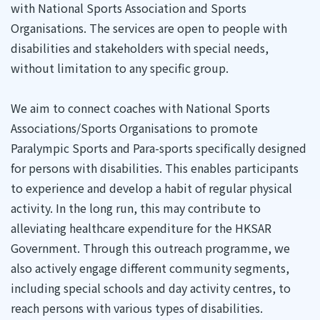
with National Sports Association and Sports
Organisations. The services are open to people with
disabilities and stakeholders with special needs,
without limitation to any specific group.
We aim to connect coaches with National Sports
Associations/Sports Organisations to promote
Paralympic Sports and Para-sports specifically designed
for persons with disabilities. This enables participants
to experience and develop a habit of regular physical
activity. In the long run, this may contribute to
alleviating healthcare expenditure for the HKSAR
Government. Through this outreach programme, we
also actively engage different community segments,
including special schools and day activity centres, to
reach persons with various types of disabilities.