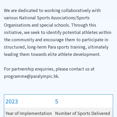
We are dedicated to working collaboratively with
various National Sports Associations/Sports
Organisations and special schools. Through this
initiative, we seek to identify potential athletes within
the community and encourage them to participate in
structured, long-term Para sports training, ultimately
leading them towards elite athlete development.
For partnership enquiries, please contact us at
programme@paralympic.hk.
2023
5
Year of Implementation
Number of Sports Delivered