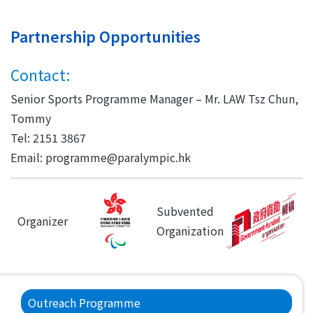
Partnership Opportunities
Contact:
Senior Sports Programme Manager – Mr. LAW Tsz Chun,
Tommy
Tel: 2151 3867
Email: programme@paralympic.hk
Subvented
Organizer
Organization
Main
Outreach Programme
navigation