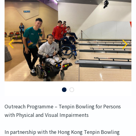
Outreach Programme – Tenpin Bowling for Persons
with Physical and Visual Impairments
In partnership with the Hong Kong Tenpin Bowling