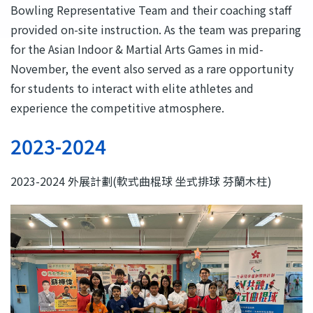
Bowling Representative Team and their coaching staff
provided on-site instruction. As the team was preparing
for the Asian Indoor & Martial Arts Games in mid-
November, the event also served as a rare opportunity
for students to interact with elite athletes and
experience the competitive atmosphere.
2023-2024
2023-2024 外展計劃(軟式曲棍球 坐式排球 芬蘭木柱)