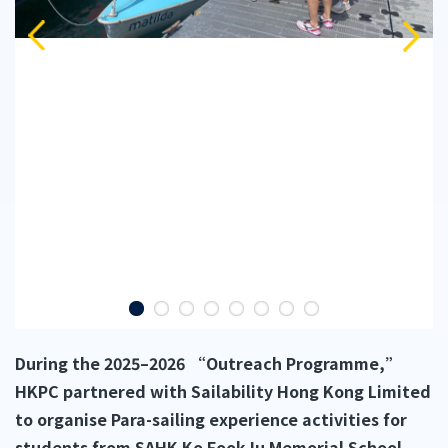
During the 2025–2026 “Outreach Programme,”
HKPC partnered with Sailability Hong Kong Limited
to organise Para-sailing experience activities for
students from SAHK Ko Fook Iu Memorial School,