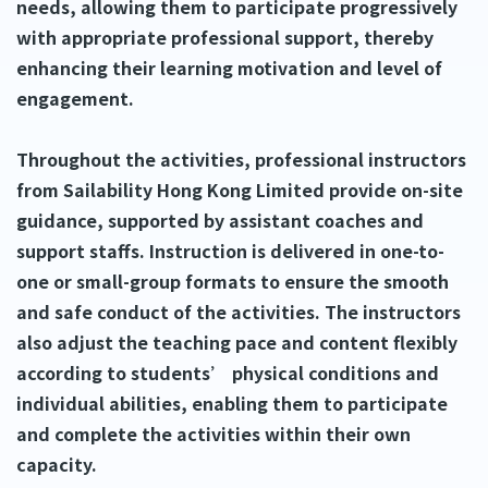
needs, allowing them to participate progressively
with appropriate professional support, thereby
enhancing their learning motivation and level of
engagement.
Throughout the activities, professional instructors
from Sailability Hong Kong Limited provide on-site
guidance, supported by assistant coaches and
support staffs. Instruction is delivered in one-to-
one or small-group formats to ensure the smooth
and safe conduct of the activities. The instructors
also adjust the teaching pace and content flexibly
according to students’ physical conditions and
individual abilities, enabling them to participate
and complete the activities within their own
capacity.