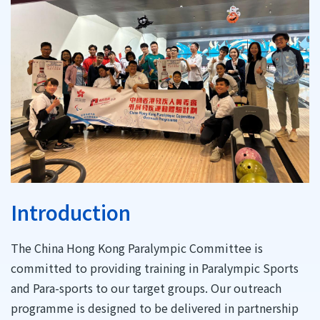
Introduction
The China Hong Kong Paralympic Committee is
committed to providing training in Paralympic Sports
and Para-sports to our target groups. Our outreach
programme is designed to be delivered in partnership