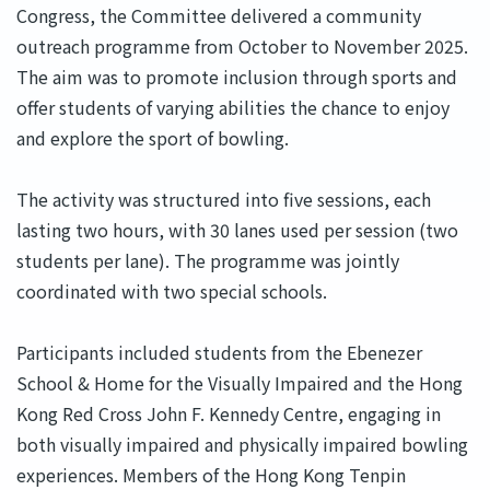
Congress, the Committee delivered a community
outreach programme from October to November 2025.
The aim was to promote inclusion through sports and
offer students of varying abilities the chance to enjoy
and explore the sport of bowling.
The activity was structured into five sessions, each
lasting two hours, with 30 lanes used per session (two
students per lane). The programme was jointly
coordinated with two special schools.
Participants included students from the Ebenezer
School & Home for the Visually Impaired and the Hong
Kong Red Cross John F. Kennedy Centre, engaging in
both visually impaired and physically impaired bowling
experiences. Members of the Hong Kong Tenpin