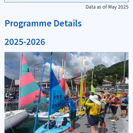
Data as of May 2025
Programme Details
2025-2026