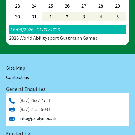
23
24
25
26
27
28
29
30
31
1
2
3
4
5
16/08/2026 - 21/08/2026
2026 World Abilitysport Guttmann Games
Site Map
Contact us
General Enquiries:
(852) 2632 7711
(852) 2151 5034
info@paralympic.hk
Funded by: