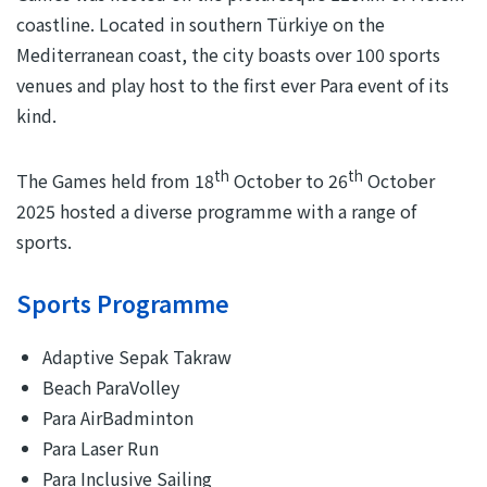
coastline. Located in southern Türkiye on the
Mediterranean coast, the city boasts over 100 sports
venues and play host to the first ever Para event of its
kind.
th
th
The Games held from 18
October to 26
October
2025 hosted a diverse programme with a range of
sports.
Sports Programme
Adaptive Sepak Takraw
Beach ParaVolley
Para AirBadminton
Para Laser Run
Para Inclusive Sailing