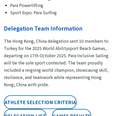
Para Powerlifting
Sport Expo: Para Surfing
Delegation Team Information
The Hong Kong, China delegation sent 10 members to
Turkey for the 2025 World Abilitysport Beach Games,
departing on 17th October 2025. Para Inclusive Sailing
will be the sole sport contested. The team proudly
included a reigning world champion, showcasing skill,
resilience, and teamwork while representing Hong
Kong, China with pride.
ATHLETE SELECTION CRITERIA
DELEGATION LIST
GAMES RESULTS