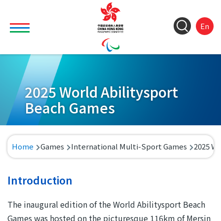
Skip to main content
Toggle main menu visibility
ColorC
Langu
S
En
&
switch
M
Font
(
M
Resize
n
2025 World Abilitysport
Beach Games
Breadcrumb
Home
Games
International Multi-Sport Games
2025 Wo
Introduction
The inaugural edition of the World Abilitysport Beach
Games was hosted on the picturesque 116km of Mersin