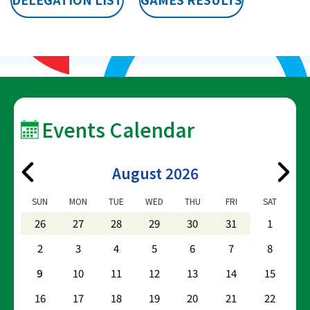
Events Calendar
August 2026
SUN
MON
TUE
WED
THU
FRI
SAT
26
27
28
29
30
31
1
2
3
4
5
6
7
8
9
10
11
12
13
14
15
16
17
18
19
20
21
22